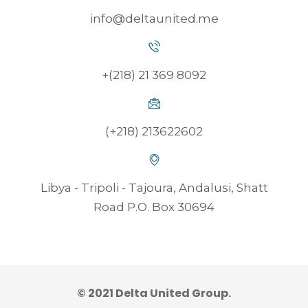
info@deltaunited.me
+(218) 21 369 8092
(+218) 213622602
Libya - Tripoli - Tajoura, Andalusi, Shatt
Road P.O. Box 30694
© 2021 Delta United Group.