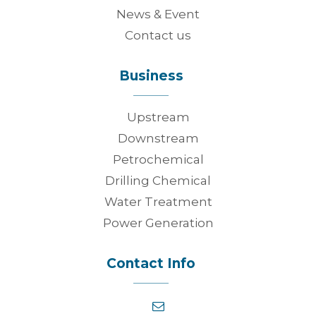
News & Event
Contact us
Business
Upstream
Downstream
Petrochemical
Drilling Chemical
Water Treatment
Power Generation
Contact Info