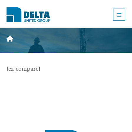
[cz_compare]