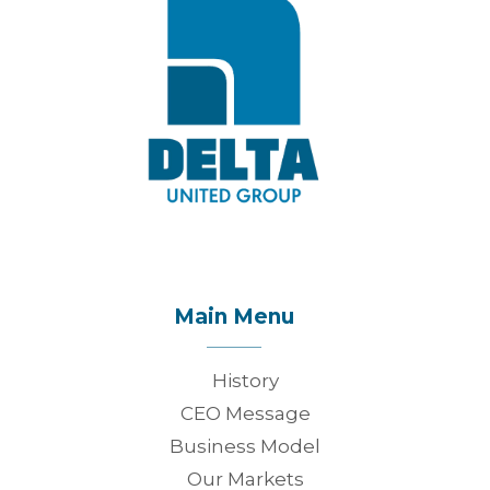
Main Menu
History
CEO Message
Business Model
Our Markets