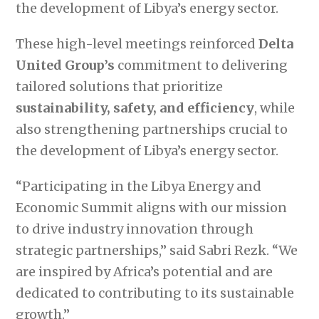
the development of Libya’s energy sector.
These high-level meetings reinforced
Delta
United Group’s
commitment to delivering
tailored solutions that prioritize
sustainability, safety, and efficiency
, while
also strengthening partnerships crucial to
the development of Libya’s energy sector.
“Participating in the Libya Energy and
Economic Summit aligns with our mission
to drive industry innovation through
strategic partnerships,” said Sabri Rezk. “We
are inspired by Africa’s potential and are
dedicated to contributing to its sustainable
growth.”