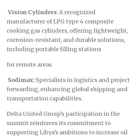
Vision Cylinders
: A recognized
manufacturer of LPG type 4 composite
cooking gas cylinders, offering lightweight,
corrosion-resistant, and durable solutions,
including portable filling stations
for remote areas.
Sodimax
: Specialists in logistics and project
forwarding, enhancing global shipping and
transportation capabilities.
Delta United Group’s participation in the
summit reinforces its commitment to
supporting Libya’s ambitions to increase oil