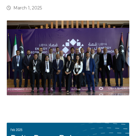
March 1, 2025