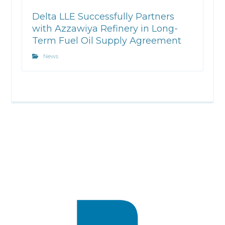
Delta LLE Successfully Partners
with Azzawiya Refinery in Long-
Term Fuel Oil Supply Agreement
News