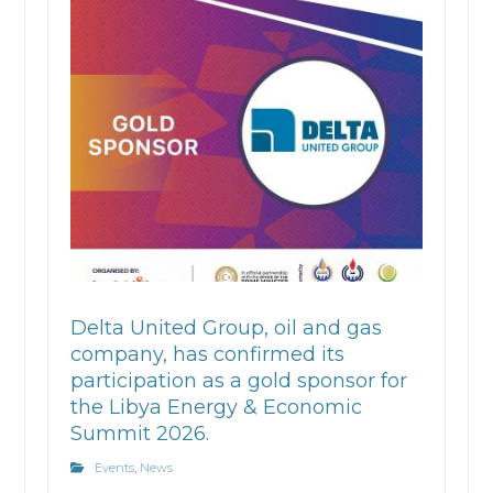
Delta United Group, oil and gas
company, has confirmed its
participation as a gold sponsor for
the Libya Energy & Economic
Summit 2026.
Events
,
News