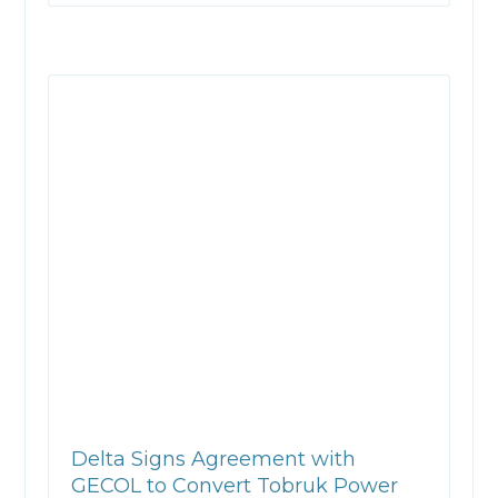
Delta Signs Agreement with
GECOL to Convert Tobruk Power