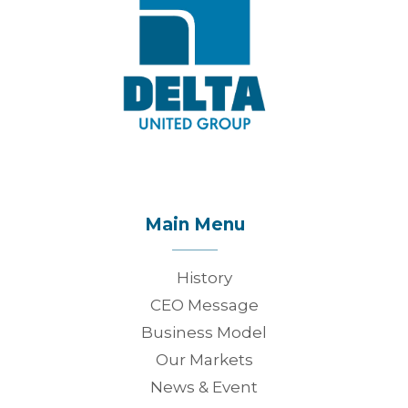
Main Menu
History
CEO Message
Business Model
Our Markets
News & Event