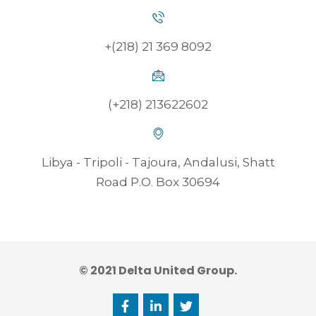
+(218) 21 369 8092
(+218) 213622602
Libya - Tripoli - Tajoura, Andalusi, Shatt
Road P.O. Box 30694
© 2021 Delta United Group.