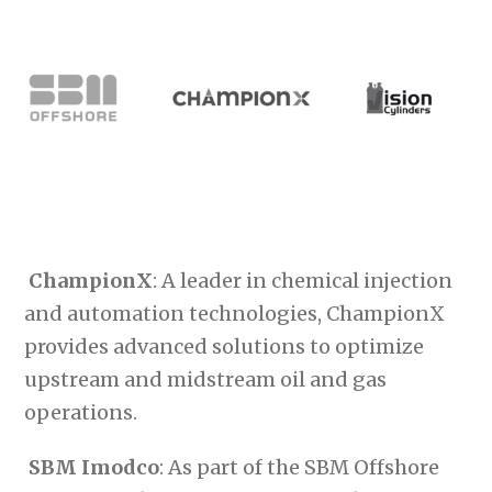
ChampionX
: A leader in chemical injection
and automation technologies, ChampionX
provides advanced solutions to optimize
upstream and midstream oil and gas
operations.
SBM Imodco
: As part of the SBM Offshore