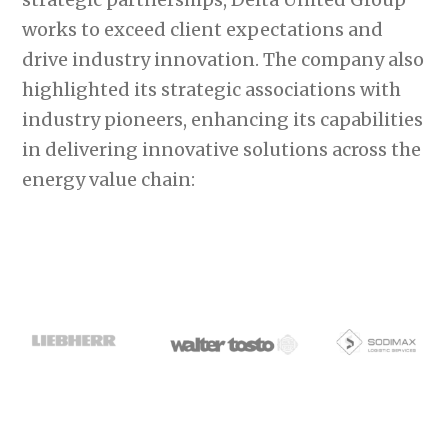
works to exceed client expectations and
drive industry innovation. The company also
highlighted its strategic associations with
industry pioneers, enhancing its capabilities
in delivering innovative solutions across the
energy value chain: