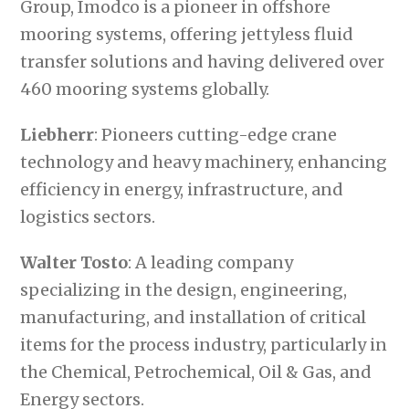
Group, Imodco is a pioneer in offshore
mooring systems, offering jettyless fluid
transfer solutions and having delivered over
460 mooring systems globally.
Liebherr
: Pioneers cutting-edge crane
technology and heavy machinery, enhancing
efficiency in energy, infrastructure, and
logistics sectors.
Walter Tosto
: A leading company
specializing in the design, engineering,
manufacturing, and installation of critical
items for the process industry, particularly in
the Chemical, Petrochemical, Oil & Gas, and
Energy sectors.