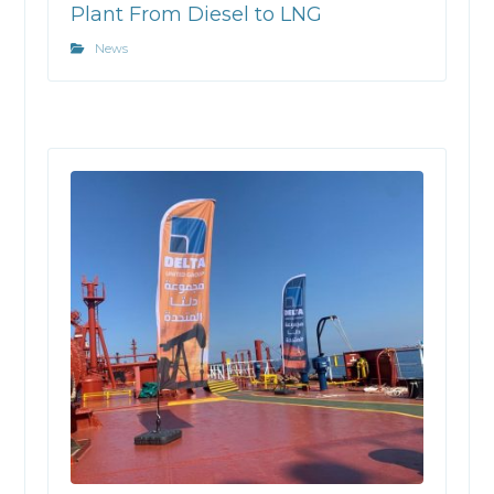
Plant From Diesel to LNG
News