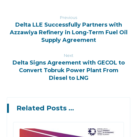
Previous
Delta LLE Successfully Partners with
Azzawiya Refinery in Long-Term Fuel Oil
Supply Agreement
Next
Delta Signs Agreement with GECOL to
Convert Tobruk Power Plant From
Diesel to LNG
Related Posts ...