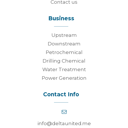
Contact us
Business
Upstream
Downstream
Petrochemical
Drilling Chemical
Water Treatment
Power Generation
Contact Info
info@deltaunited.me