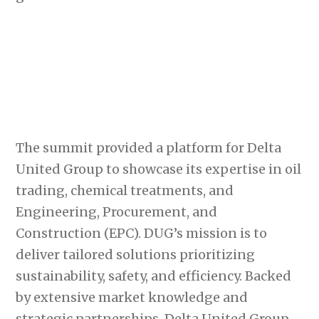
The summit provided a platform for Delta
United Group to showcase its expertise in oil
trading, chemical treatments, and
Engineering, Procurement, and
Construction (EPC). DUG’s mission is to
deliver tailored solutions prioritizing
sustainability, safety, and efficiency. Backed
by extensive market knowledge and
strategic partnerships, Delta United Group