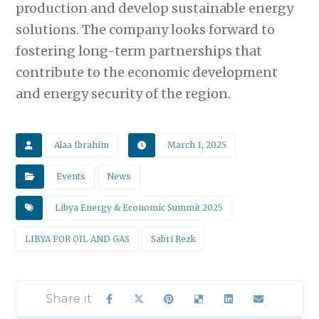
production and develop sustainable energy
solutions. The company looks forward to
fostering long-term partnerships that
contribute to the economic development
and energy security of the region.
Alaa Ibrahim
March 1, 2025
Events
News
Libya Energy & Economic Summit 2025
LIBYA FOR OIL AND GAS
Sabri Rezk