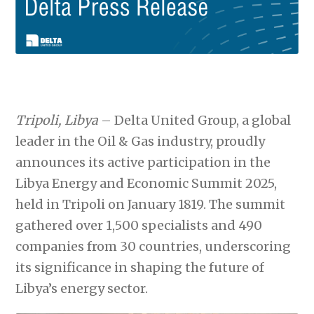
Tripoli, Libya
– Delta United Group, a global
leader in the Oil & Gas industry, proudly
announces its active participation in the
Libya Energy and Economic Summit 2025,
held in Tripoli on January 1819. The summit
gathered over 1,500 specialists and 490
companies from 30 countries, underscoring
its significance in shaping the future of
Libya’s energy sector.