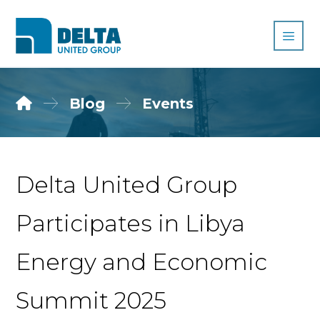
Blog
Events
Delta United Group
Participates in Libya
Energy and Economic
Summit 2025