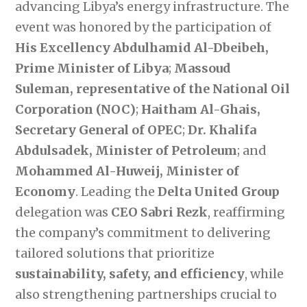
advancing Libya’s energy infrastructure. The
event was honored by the participation of
His Excellency Abdulhamid Al-Dbeibeh,
Prime Minister of Libya
;
Massoud
Suleman, representative of the National Oil
Corporation (NOC)
;
Haitham Al-Ghais,
Secretary General of OPEC
;
Dr. Khalifa
Abdulsadek, Minister of Petroleum
; and
Mohammed Al-Huweij, Minister of
Economy
. Leading the
Delta United Group
delegation was
CEO Sabri Rezk
, reaffirming
the company’s commitment to delivering
tailored solutions that prioritize
sustainability, safety, and efficiency
, while
also strengthening partnerships crucial to