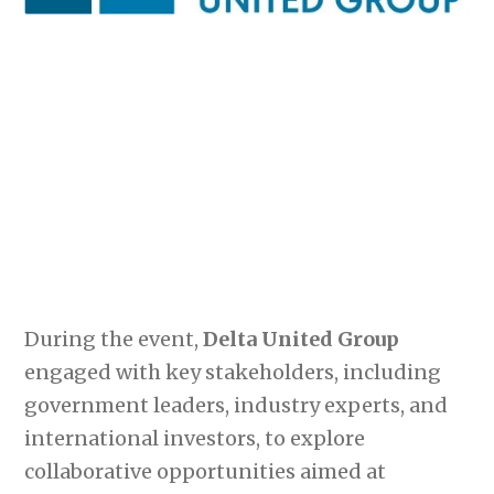
During the event,
Delta United Group
engaged with key stakeholders, including
government leaders, industry experts, and
international investors, to explore
collaborative opportunities aimed at